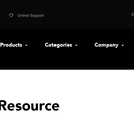
Online Support
Products
Categories
Company
Resource