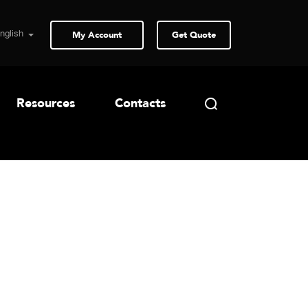
My Account
Get Quote
Resources
Contacts