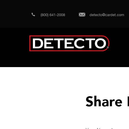
(800) 641-2008
detecto@cardet.com
Share 