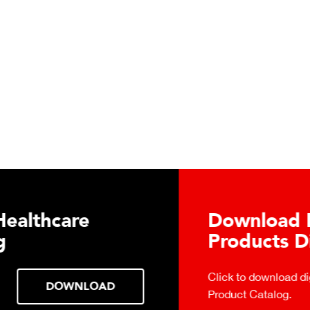
TECTO's Food Service
tal Catalog
 Food Service
DOWNLOAD