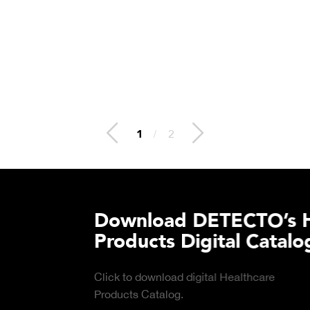
2
/
2
lthcare
Download DE
Products Digi
Click to download digital
DOWNLOAD
Product Catalog.