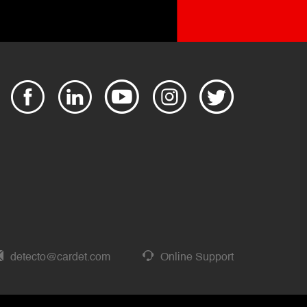
detecto@cardet.com
Online Support