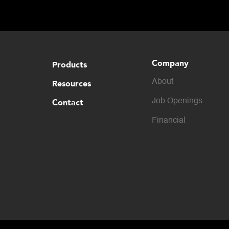
Company
Products
About
Resources
Contact
Job Openings
Financial