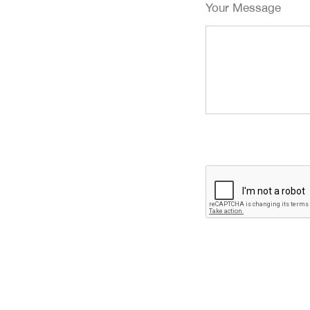
Your Message