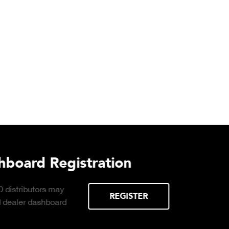
Download DETECTO’s Hea
Products Digital Catalog
Click to download digital Healthcare
Products Catalog.