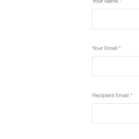
Your Name
*
Your Email
*
Recipient Email
*