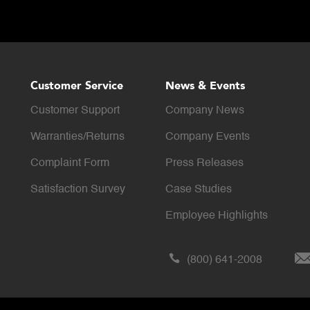
Customer Service
News & Events
Customer Support
Company News
Warranties/Returns
Company Events
Complaint Form
Press Releases
Satisfaction Survey
Case Studies
Employee Highlights
(800) 641-2008