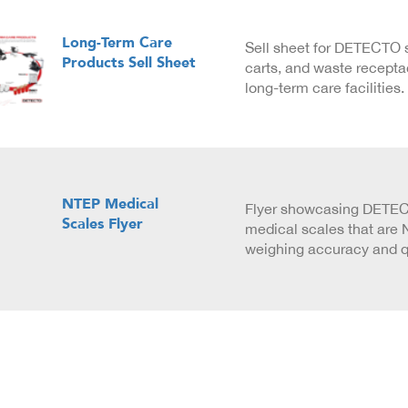
Long-Term Care
Sell sheet for DETECTO 
Products Sell Sheet
carts, and waste recepta
long-term care facilities.
NTEP Medical
Flyer showcasing DETECT
Scales Flyer
medical scales that are N
weighing accuracy and qu