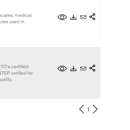
scales, medical
cles used in
O's certified
TEP verified for
ality.
1