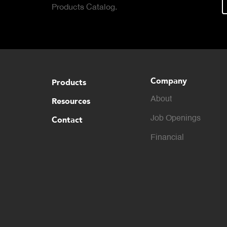
Products Catalog.
Company
Products
About
Resources
Contact
Job Openings
Financial