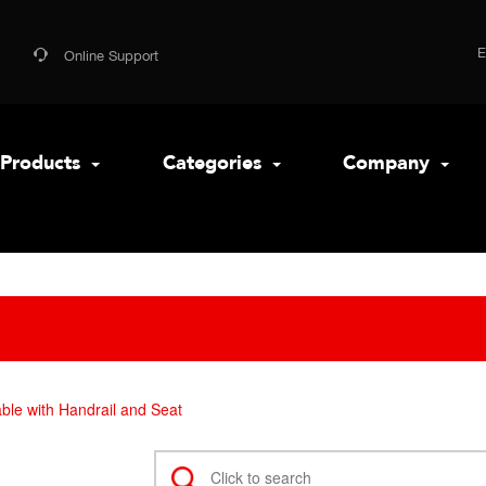
Online Support
Products
Categories
Company
ble with Handrail and Seat