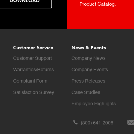
DOWNLOAD
Product Catalog.
Customer Service
News & Events
Customer Support
Company News
Warranties/Returns
Company Events
Complaint Form
Press Releases
Satisfaction Survey
Case Studies
Employee Highlights
(800) 641-2008