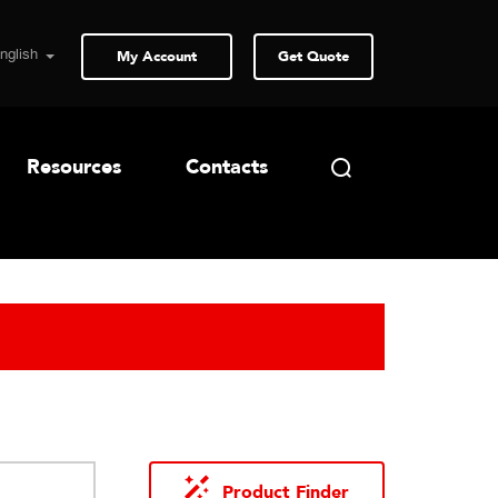
My Account
Get Quote
Resources
Contacts
Product Finder