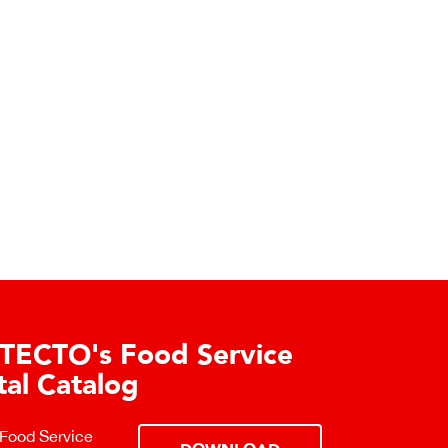
TECTO's Food Service
tal Catalog
 Food Service