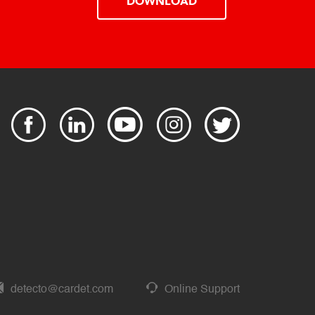
DOWNLOAD
detecto@cardet.com
Online Support