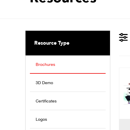
Resource Type
Brochures
3D Demo
Certificates
Logos