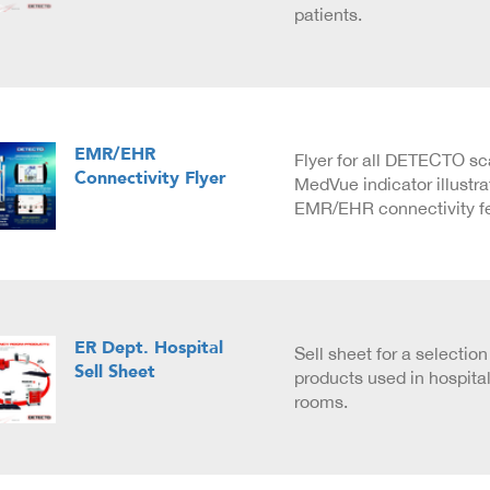
patients.
EMR/EHR
Flyer for all DETECTO sc
Connectivity Flyer
MedVue indicator illustra
EMR/EHR connectivity fe
ER Dept. Hospital
Sell sheet for a selecti
Sell Sheet
products used in hospit
rooms.