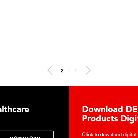
2
/
2
lthcare
Download DE
Products Digi
Click to download digital