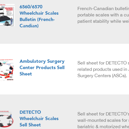
6560/6570
French-Canadian bulleti
Wheelchair Scales
portable scales with a cu
Bulletin (French-
patient stability while w
Candian)
Ambulatory Surgery
Sell sheet for DETECTO 
Center Products Sell
related products used in
Sheet
Surgery Centers (ASCs).
DETECTO
Sell sheet for DETECTO'
Wheelchair Scales
wall-mounted scales for 
Sell Sheet
bariatric & motorized wh