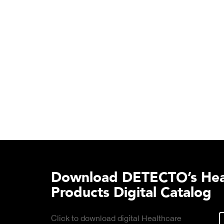
Download DETECTO’s Hea
Products Digital Catalog
Click to download digital Healthcare