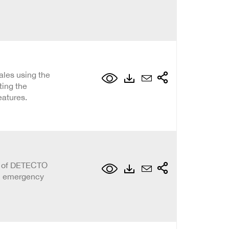
ales using the
ting the
atures.
on of DETECTO
al emergency