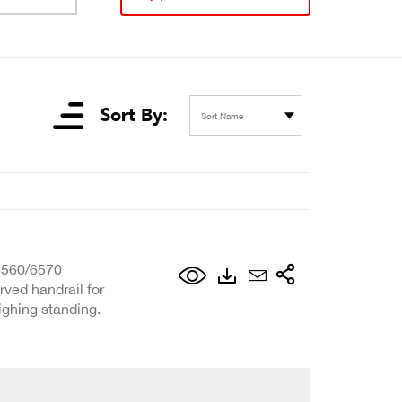
Sort By:
Sort Name
6560/6570
rved handrail for
eighing standing.