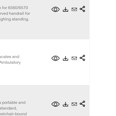
n for 6560/6570
rved handrail for
eighing standing.
scales and
 Ambulatory
s portable and
standard,
eelchair-bound