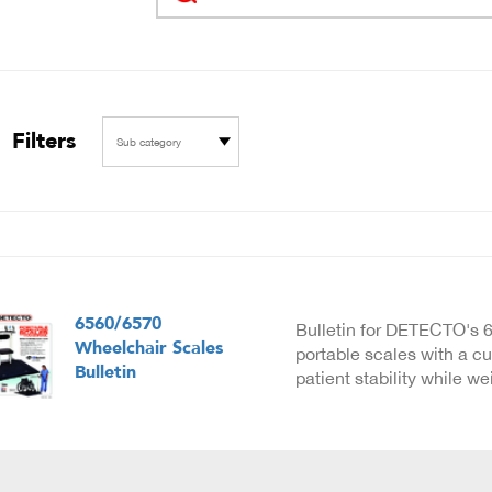
Filters
Sub category
6560/6570
Bulletin for DETECTO's 
Wheelchair Scales
portable scales with a cu
Bulletin
patient stability while w