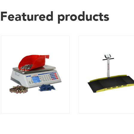
Featured products