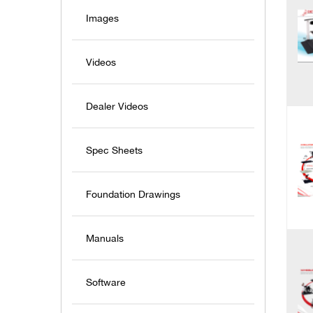
Images
Videos
Dealer Videos
Spec Sheets
Foundation Drawings
Manuals
Software