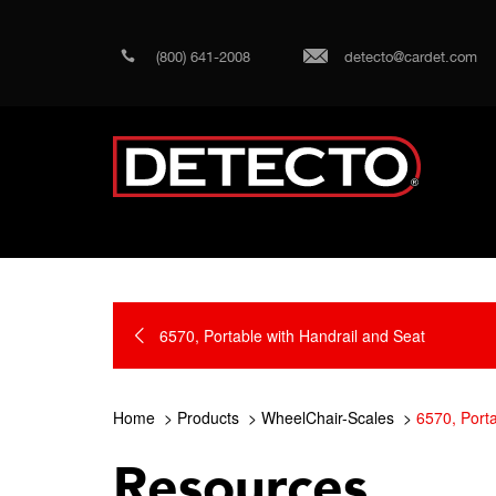
(800) 641-2008
detecto@cardet.com
6570, Portable with Handrail and Seat
Home
Products
WheelChair-Scales
6570, Porta
Resources