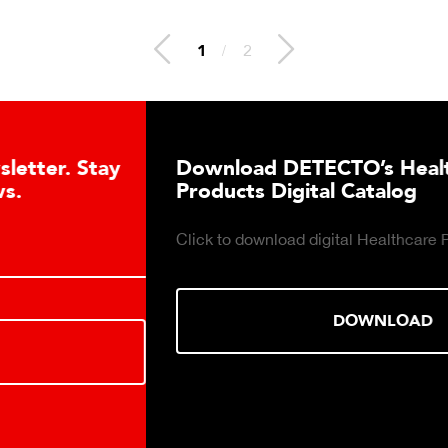
1
/
2
Download DETECTO’s Healthcare
Products Digital Catalog
Click to download digital Healthcare Products Catalog.
DOWNLOAD