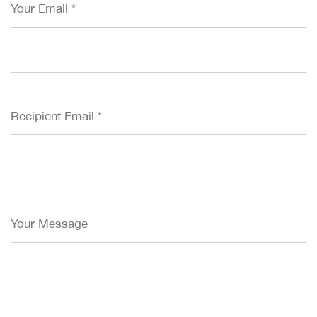
Your Email
*
Recipient Email
*
Your Message