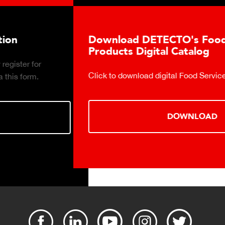
Download DETECTO's Food Service
Products Digital Catalog
Click to download digital Food Service Product Catalog.
DOWNLOAD