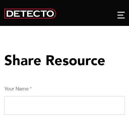
Share Resource
Your Name
*