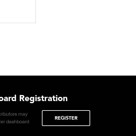
rd Registration
butors may
REGISTER
er dashboard