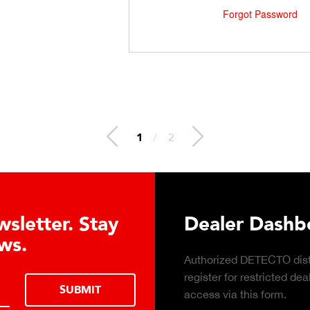
Forgot Password
1
/
2
letter. Stay
Dealer Dashboa
s.
Authorized DETECTO distri
register for restricted deal
SUBMIT
access via this form.