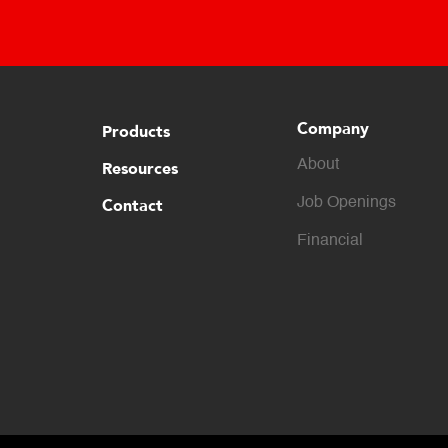
Company
Products
About
Resources
Contact
Job Openings
Financial