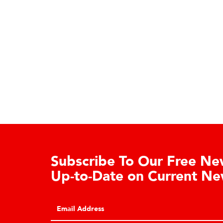
Subscribe To Our Free News
Up-to-Date on Current New