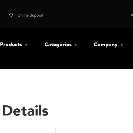
Online Support
Products
Categories
Company
Details