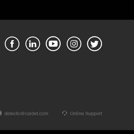
detecto@cardet.com
Online Support