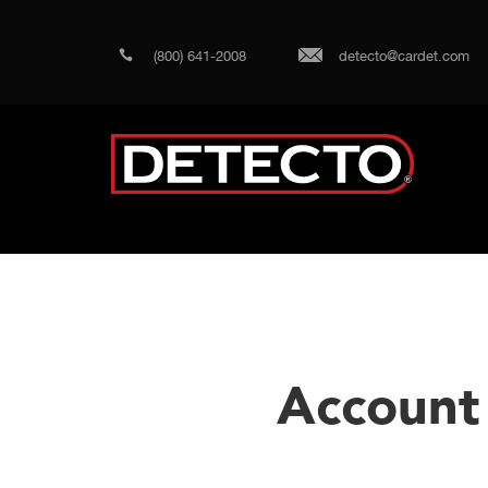
(800) 641-2008
detecto@cardet.com
Account 