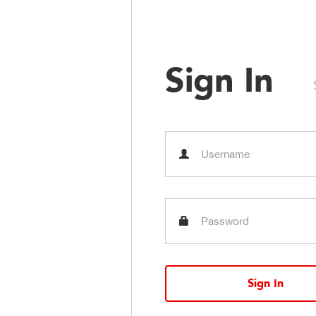
Sign In
Sign In