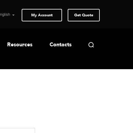
My Account
Get Quote
Resources
Contacts