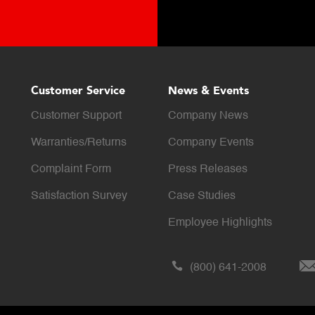
Customer Service
News & Events
Customer Support
Company News
Warranties/Returns
Company Events
Complaint Form
Press Releases
Satisfaction Survey
Case Studies
Employee Highlights
(800) 641-2008