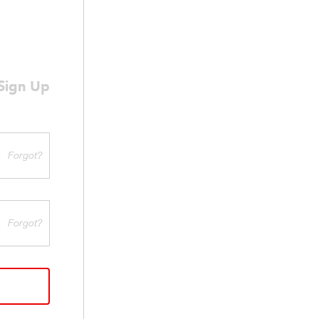
Sign Up
Forgot?
Forgot?