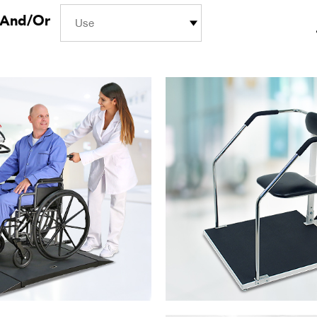
And/Or
Use