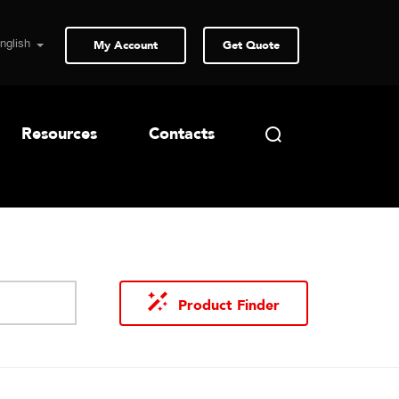
My Account
Get Quote
Resources
Contacts
Product Finder