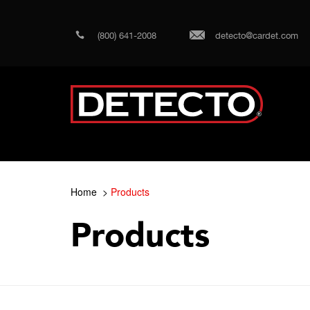
(800) 641-2008
detecto@cardet.com
Home
Products
Products