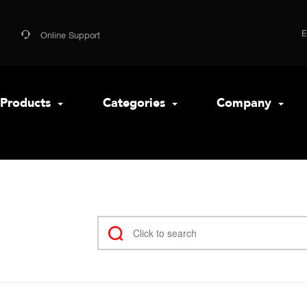
Online Support
Products
Categories
Company