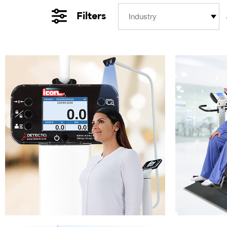
Filters
Industry