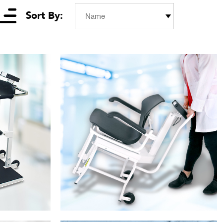
Sort By:
Name