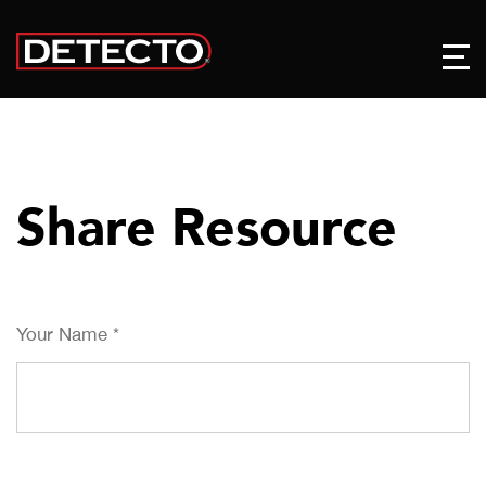
Share Resource
Your Name
*