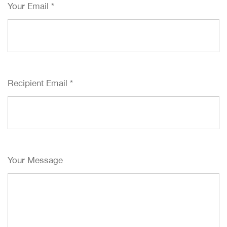
Your Email
*
Recipient Email
*
Your Message