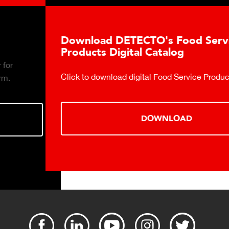
Download DETECTO's Food Service
Products Digital Catalog
Click to download digital Food Service Product Catalog.
DOWNLOAD