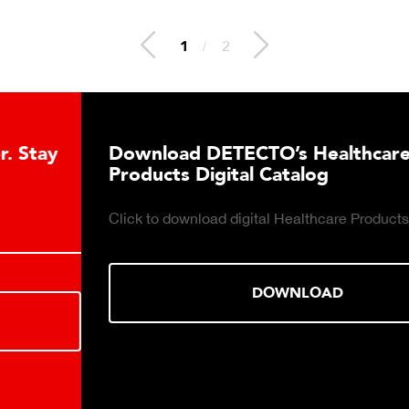
1
/
2
Download DETECTO’s Healthcare
Products Digital Catalog
Click to download digital Healthcare Products Catalog.
DOWNLOAD