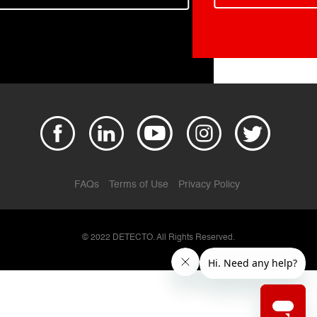
FAQs
Terms of Use
Privacy Policy
© 2022 DETECTO. All Rights Reserved.