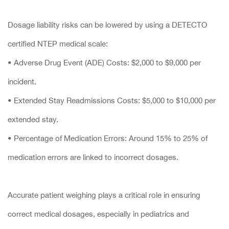
Dosage liability risks can be lowered by using a DETECTO
certified NTEP medical scale:
• Adverse Drug Event (ADE) Costs: $2,000 to $9,000 per
incident.
• Extended Stay Readmissions Costs: $5,000 to $10,000 per
extended stay.
• Percentage of Medication Errors: Around 15% to 25% of
medication errors are linked to incorrect dosages.
Accurate patient weighing plays a critical role in ensuring
correct medical dosages, especially in pediatrics and