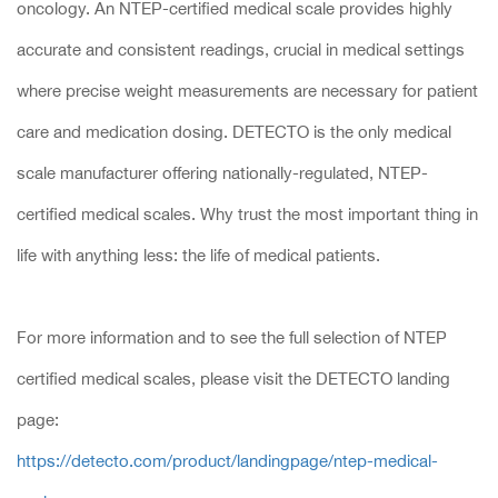
oncology. An NTEP-certified medical scale provides highly
accurate and consistent readings, crucial in medical settings
where precise weight measurements are necessary for patient
care and medication dosing. DETECTO is the only medical
scale manufacturer offering nationally-regulated, NTEP-
certified medical scales. Why trust the most important thing in
life with anything less: the life of medical patients.
For more information and to see the full selection of NTEP
certified medical scales, please visit the DETECTO landing
page:
https://detecto.com/product/landingpage/ntep-medical-