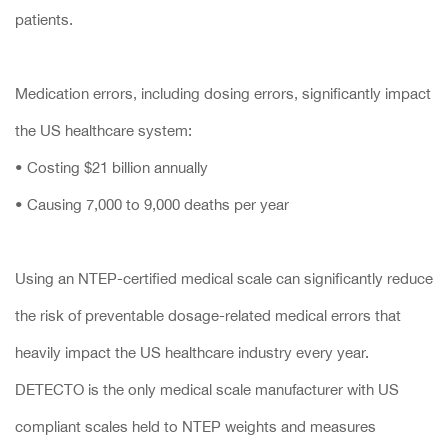
patients.
Medication errors, including dosing errors, significantly impact
the US healthcare system:
• Costing $21 billion annually
• Causing 7,000 to 9,000 deaths per year
Using an NTEP-certified medical scale can significantly reduce
the risk of preventable dosage-related medical errors that
heavily impact the US healthcare industry every year.
DETECTO is the only medical scale manufacturer with US
compliant scales held to NTEP weights and measures