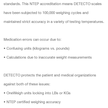
standards. This NTEP accreditation means DETECTO scales
have been subjected to 100,000 weighing cycles and
maintained strict accuracy in a variety of testing temperatures.
Medication errors can occur due to:
• Confusing units (kilograms vs. pounds)
• Calculations due to inaccurate weight measurements
DETECTO protects the patient and medical organizations
against both of these issues:
• OneWeigh units locking into LBs or KGs
• NTEP certified weighing accuracy