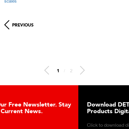
scales
PREVIOUS
1
/
2
Download DETECTO’s Healthcare
Products Digital Catalog
Click to download digital Healthcare Products Catalog.