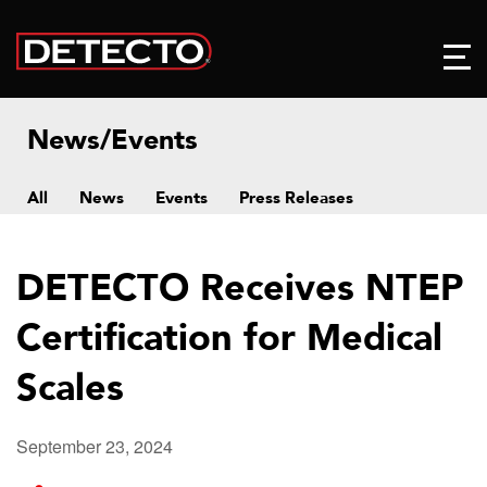
News/Events
All
News
Events
Press Releases
DETECTO Receives NTEP
Certification for Medical
Scales
September 23, 2024