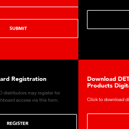
DOWNLOAD
Download DETECTO's Food Service
Products Digital Catalog
Click to download digital Food Service Product Catalog.
DOWNLOAD