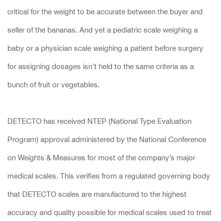
critical for the weight to be accurate between the buyer and
seller of the bananas. And yet a pediatric scale weighing a
baby or a physician scale weighing a patient before surgery
for assigning dosages isn’t held to the same criteria as a
bunch of fruit or vegetables.
DETECTO has received NTEP (National Type Evaluation
Program) approval administered by the National Conference
on Weights & Measures for most of the company’s major
medical scales. This verifies from a regulated governing body
that DETECTO scales are manufactured to the highest
accuracy and quality possible for medical scales used to treat