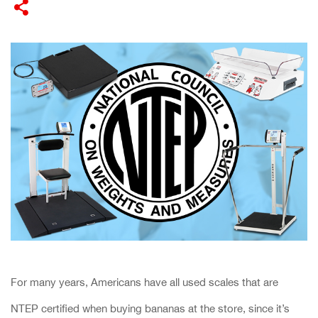
​For many years, Americans have all used scales that are
NTEP certified when buying bananas at the store, since it’s