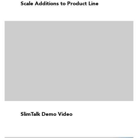
Scale Additions to Product Line
SlimTalk Demo Video