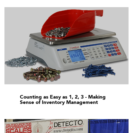
Counting as Easy as 1, 2, 3 - Making
Sense of Inventory Management