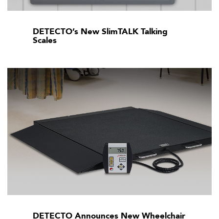
DETECTO’s New SlimTALK Talking
Scales
DETECTO Announces New Wheelchair