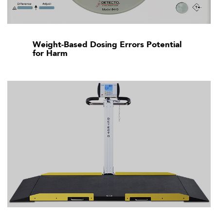
Weight-Based Dosing Errors Potential
for Harm