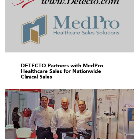
DETECTO Partners with MedPro
Healthcare Sales for Nationwide
Clinical Sales