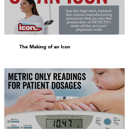
The Making of an Icon