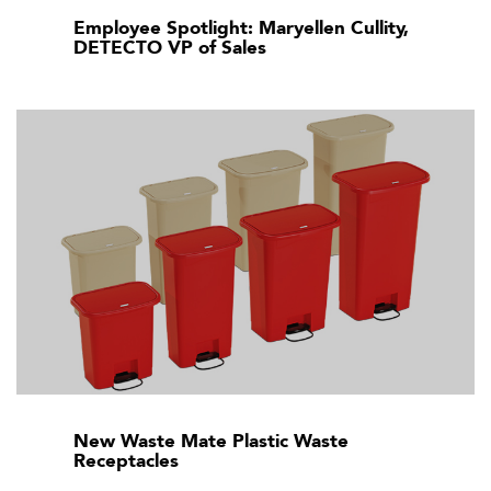
Employee Spotlight: Maryellen Cullity,
DETECTO VP of Sales
New Waste Mate Plastic Waste
Receptacles