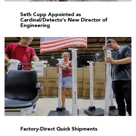
Seth Cupp Appointed as
Cardinal/Detecto's New Director of
Engineering
Factory-Direct Quick Shipments