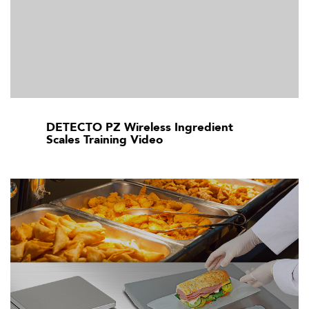
DETECTO PZ Wireless Ingredient
Scales Training Video