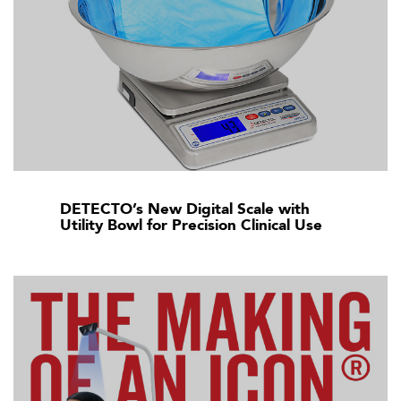
DETECTO’s New Digital Scale with
Utility Bowl for Precision Clinical Use