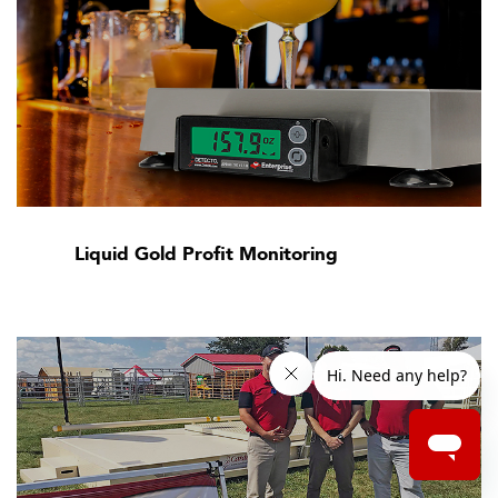
Liquid Gold Profit Monitoring