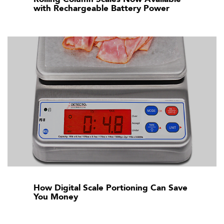
with Rechargeable Battery Power
How Digital Scale Portioning Can Save
You Money