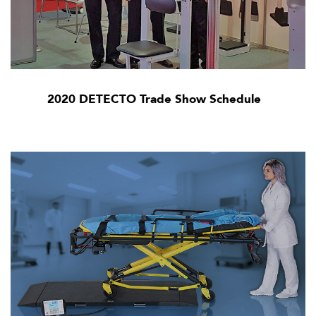
2020 DETECTO Trade Show Schedule