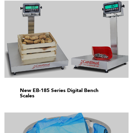
New EB-185 Series Digital Bench
Scales