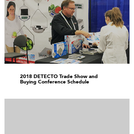
2018 DETECTO Trade Show and
Buying Conference Schedule