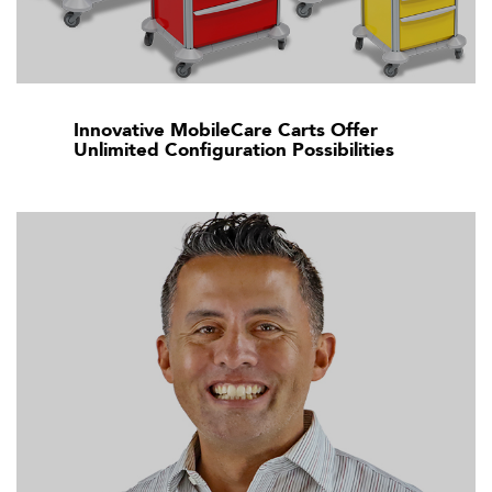
Innovative MobileCare Carts Offer
Unlimited Configuration Possibilities