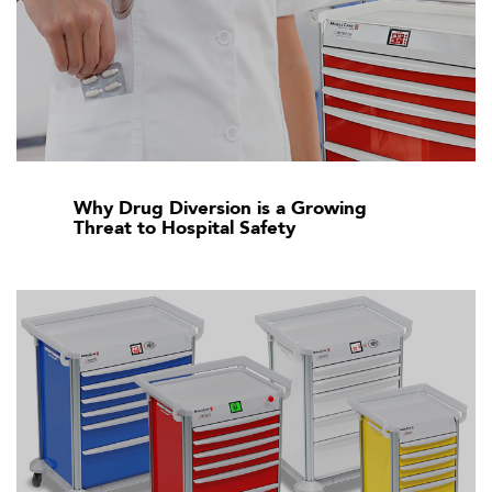
Why Drug Diversion is a Growing
Threat to Hospital Safety