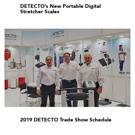
DETECTO’s New Portable Digital
Stretcher Scales
2019 DETECTO Trade Show Schedule