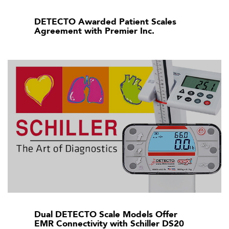
DETECTO Awarded Patient Scales
Agreement with Premier Inc.
Dual DETECTO Scale Models Offer
EMR Connectivity with Schiller DS20