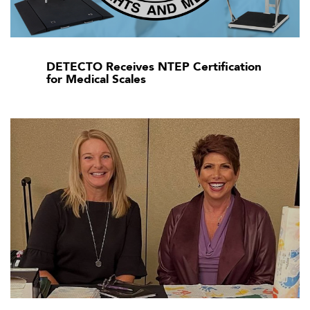
DETECTO Receives NTEP Certification
for Medical Scales