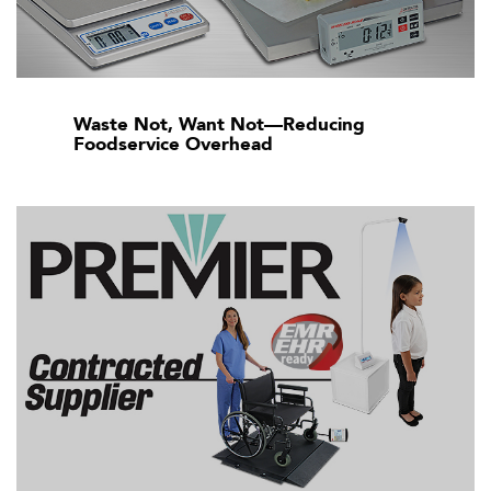
Waste Not, Want Not—Reducing
Foodservice Overhead