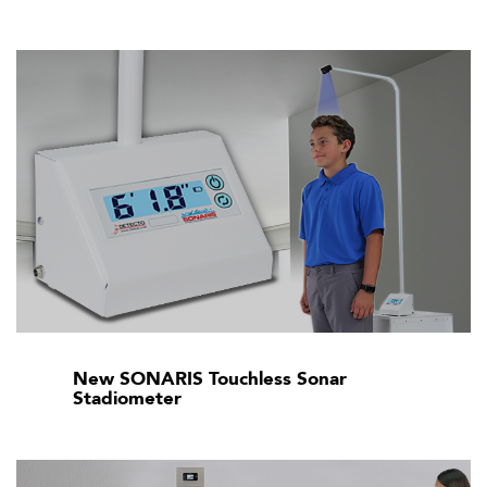
New SONARIS Touchless Sonar
Stadiometer