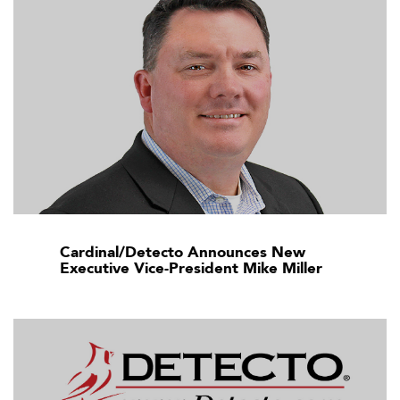
Cardinal/Detecto Announces New
Executive Vice-President Mike Miller