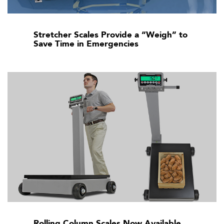
Stretcher Scales Provide a “Weigh” to
Save Time in Emergencies
Rolling Column Scales Now Available