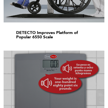
DETECTO Improves Platform of
Popular 6550 Scale