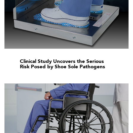
Clinical Study Uncovers the Serious
Risk Posed by Shoe Sole Pathogens