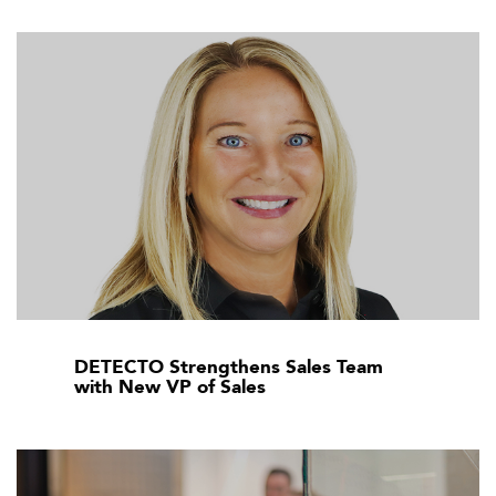
DETECTO Strengthens Sales Team
with New VP of Sales