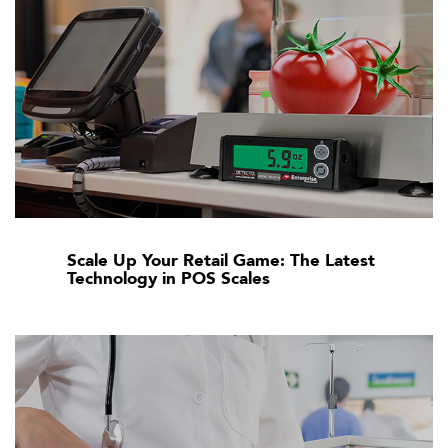
Scale Up Your Retail Game: The Latest
Technology in POS Scales