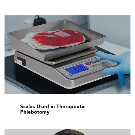
Scales Used in Therapeutic
Phlebotomy