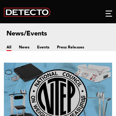
News/Events
All
News
Events
Press Releases