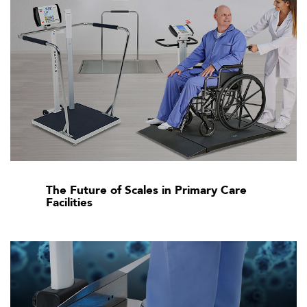
The Future of Scales in Primary Care
Facilities