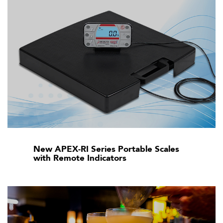
New APEX-RI Series Portable Scales
with Remote Indicators