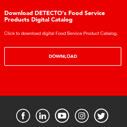
Download DETECTO's Food Service
Products Digital Catalog
Click to download digital Food Service Product Catalog.
DOWNLOAD