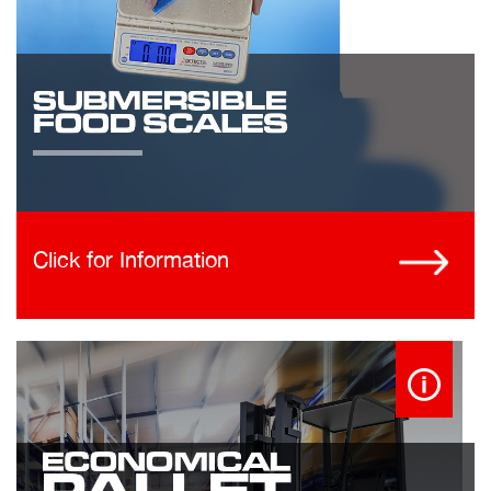
Click for Information