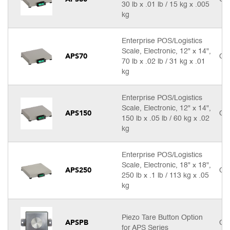
30 lb x .01 lb / 15 kg x .005
kg
Enterprise POS/Logistics
Scale, Electronic, 12" x 14",
APS70
Cal
70 lb x .02 lb / 31 kg x .01
kg
Enterprise POS/Logistics
Scale, Electronic, 12" x 14",
APS150
Cal
150 lb x .05 lb / 60 kg x .02
kg
Enterprise POS/Logistics
Scale, Electronic, 18" x 18",
APS250
Cal
250 lb x .1 lb / 113 kg x .05
kg
Piezo Tare Button Option
APSPB
Cal
for APS Series