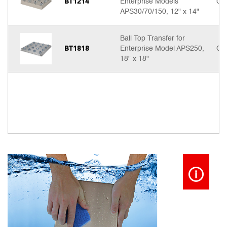
BT1214
Enterprise Models
Cal
APS30/70/150, 12" x 14"
Ball Top Transfer for
BT1818
Enterprise Model APS250,
Cal
18" x 18"