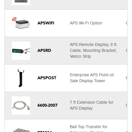
APSWIFI
APS Wi-Fi Option
Cal
APS Remote Display, 6 ft.
APSRD
Cable, Mounting Bracket,
Cal
Velcro Strip
Enterprise APS Point-of-
APSPOST
Cal
Sale Display Tower
7 ft Extension Cable for
6600-2007
Cal
APS Display
Ball Top Transfer for