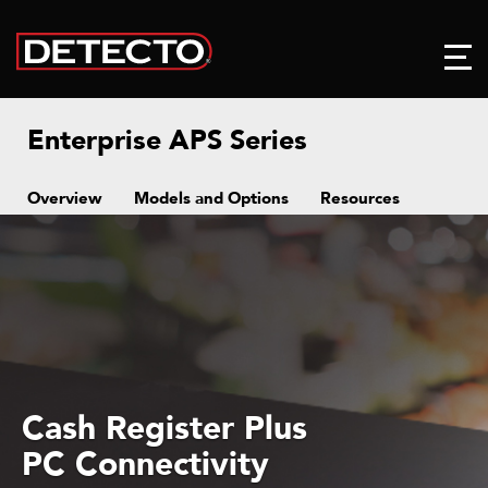
Enterprise APS Series
Overview
Models and Options
Resources
Ball Top Transfers