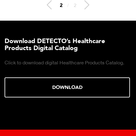
2
/
2
Download DETECTO’s Healthcare
Products Digital Catalog
Click to download digital Healthcare Products Catalog.
DOWNLOAD