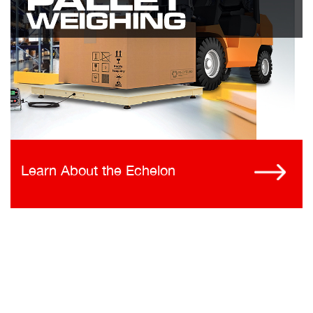
Learn About the Echelon