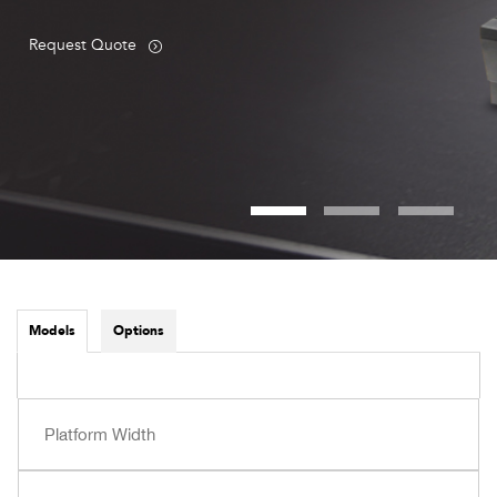
Request Quote
Models
Options