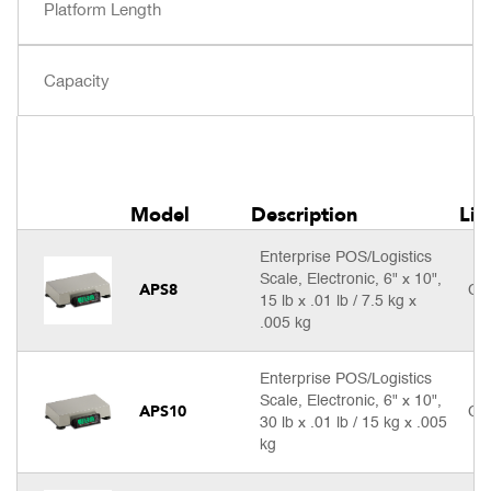
Model
Description
Lis
Enterprise POS/Logistics
Scale, Electronic, 6" x 10",
APS8
Cal
15 lb x .01 lb / 7.5 kg x
.005 kg
Enterprise POS/Logistics
Scale, Electronic, 6" x 10",
APS10
Cal
30 lb x .01 lb / 15 kg x .005
kg