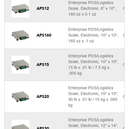
Enterprise POS/Logistics
APS12
Scale, Electronic, 6" x 10",
Cal
160 oz x 0.1 oz
Enterprise POS/Logistics
APS160
Scale, Electronic, 10" x 10",
Cal
160 oz x .1 oz
Enterprise POS/Logistics
Scale, Electronic, 10" x 10",
APS15
Cal
15 lb x .01 lb / 7.5 kg x
.005 kg
Enterprise POS/Logistics
Scale, Electronic, 10" x 10",
APS20
Cal
30 lb x .01 lb / 15 kg x .005
kg
Enterprise POS/Logistics
Scale, Electronic, 12" x 14",
APS30
Cal