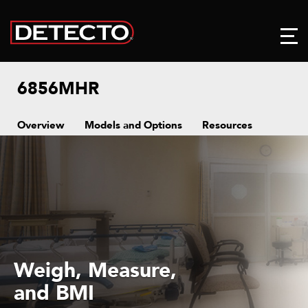
6856MHR
Overview
Models and Options
Resources
1,000 lb x 0.2 lb
or 450 kg x 0.1 kg
Capacity