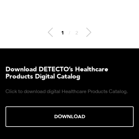
2
/
2
Download DETECTO’s Healthcare
Products Digital Catalog
Click to download digital Healthcare Products Catalog.
DOWNLOAD