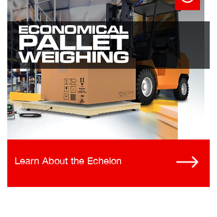
Learn About the Echelon