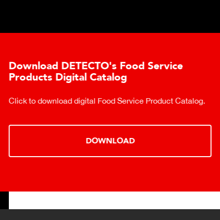
Download DETECTO's Food Service
Products Digital Catalog
Click to download digital Food Service Product Catalog.
DOWNLOAD