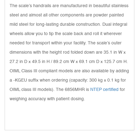
The scale’s handrails are manufactured in beautiful stainless
steel and almost all other components are powder painted
mild steel for long-lasting durable construction. Dual integral
wheels allow you to tip the scale back and roll it wherever
needed for transport within your facility. The scale’s outer
dimensions with the height rod folded down are 35.1 in W x
27.2 in D x 49.5 in H / 89.2 cm W x 69.1 cm D x 125.7 cm H.
OIML Class III compliant models are also available by adding
a -KGEU suffix when ordering (capacity: 300 kg x 0.1 kg for
OIML class III models). The 6856MHR is
NTEP certified
for
weighing accuracy with patient dosing.