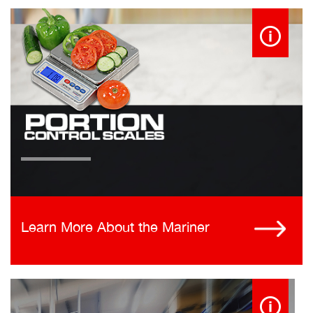
Learn More About the Mariner