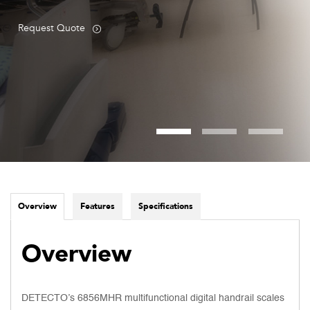
Request Quote
Overview
Features
Specifications
Overview
DETECTO’s 6856MHR multifunctional digital handrail scales