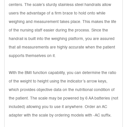
centers. The scale’s sturdy stainless steel handrails allow
users the advantage of a firm brace to hold onto while
weighing and measurement takes place. This makes the life
of the nursing staff easier during the process. Since the
handrail is built into the weighing platform, you are assured
that all measurements are highly accurate when the patient
supports themselves on it.
With the BMI function capability, you can determine the ratio
of the weight to height using the indicator’s arrow keys,
which provides objective data on the nutritional condition of
the patient. The scale may be powered by 6 AA batteries (not
included) allowing you to use it anywhere. Order an AC
adapter with the scale by ordering models with -AC suffix.