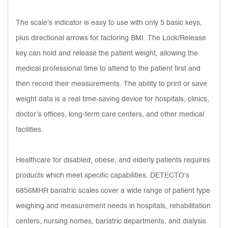
The scale’s indicator is easy to use with only 5 basic keys,
plus directional arrows for factoring BMI. The Lock/Release
key can hold and release the patient weight, allowing the
medical professional time to attend to the patient first and
then record their measurements. The ability to print or save
weight data is a real time-saving device for hospitals, clinics,
doctor’s offices, long-term care centers, and other medical
facilities.
Healthcare for disabled, obese, and elderly patients requires
products which meet specific capabilities. DETECTO’s
6856MHR bariatric scales cover a wide range of patient type
weighing and measurement needs in hospitals, rehabilitation
centers, nursing homes, bariatric departments, and dialysis