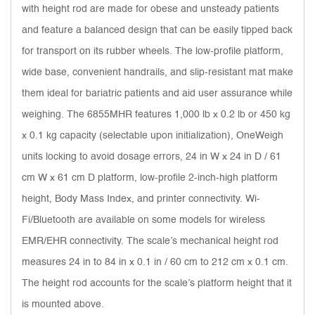
with height rod are made for obese and unsteady patients
and feature a balanced design that can be easily tipped back
for transport on its rubber wheels. The low-profile platform,
wide base, convenient handrails, and slip-resistant mat make
them ideal for bariatric patients and aid user assurance while
weighing. The 6855MHR features 1,000 lb x 0.2 lb or 450 kg
x 0.1 kg capacity (selectable upon initialization), OneWeigh
units locking to avoid dosage errors, 24 in W x 24 in D / 61
cm W x 61 cm D platform, low-profile 2-inch-high platform
height, Body Mass Index, and printer connectivity. Wi-
Fi/Bluetooth are available on some models for wireless
EMR/EHR connectivity. The scale’s mechanical height rod
measures 24 in to 84 in x 0.1 in / 60 cm to 212 cm x 0.1 cm.
The height rod accounts for the scale’s platform height that it
is mounted above.