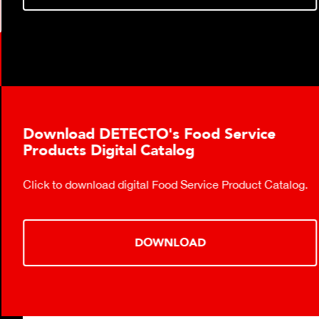
Download DETECTO's Food Service
Products Digital Catalog
Click to download digital Food Service Product Catalog.
DOWNLOAD