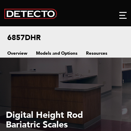
6857DHR
Overview
Models and Options
Resources
Digital Height Rod
Bariatric Scales