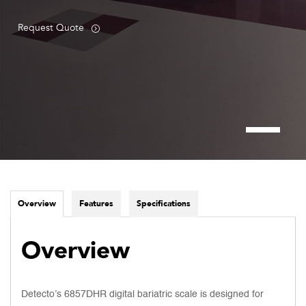
Request Quote
Overview
Features
Specifications
Overview
Detecto’s 6857DHR digital bariatric scale is designed for