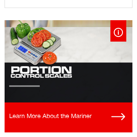
Learn More About the Mariner