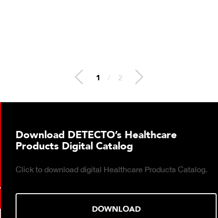
2
/
2
Download DETECTO’s Healthcare
Products Digital Catalog
Click to download digital Healthcare Products Catalog.
DOWNLOAD