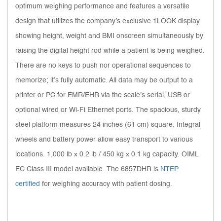
optimum weighing performance and features a versatile
design that utilizes the company’s exclusive 1LOOK display
showing height, weight and BMI onscreen simultaneously by
raising the digital height rod while a patient is being weighed.
There are no keys to push nor operational sequences to
memorize; it’s fully automatic. All data may be output to a
printer or PC for EMR/EHR via the scale’s serial, USB or
optional wired or Wi-Fi Ethernet ports. The spacious, sturdy
steel platform measures 24 inches (61 cm) square. Integral
wheels and battery power allow easy transport to various
locations. 1,000 lb x 0.2 lb / 450 kg x 0.1 kg capacity. OIML
EC Class III model available. The 6857DHR is
NTEP
certified
for weighing accuracy with patient dosing.