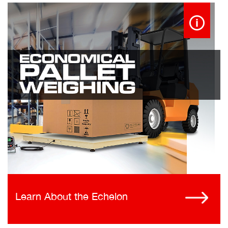
Learn About the Echelon