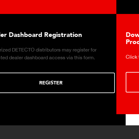
tion
Download DETECTO's Food
Products Digital Catalog
register for
Click to download digital Food Servic
 this form.
DOWNLOAD