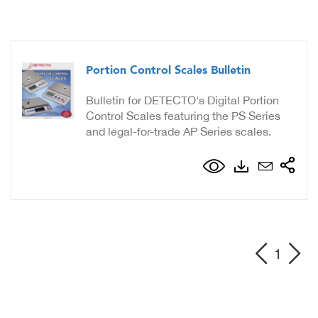
Portion Control Scales Bulletin
Bulletin for DETECTO's Digital Portion
Control Scales featuring the PS Series
and legal-for-trade AP Series scales.
1