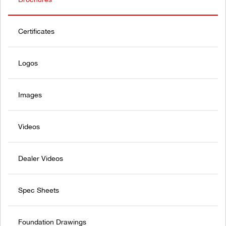
Certificates
Logos
Images
Videos
Dealer Videos
Spec Sheets
Foundation Drawings