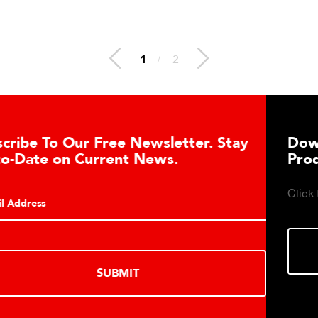
1
/
2
letter. Stay
Download DETECTO’s Heal
s.
Products Digital Catalog
Click to download digital Healthcare 
DOWNLOAD