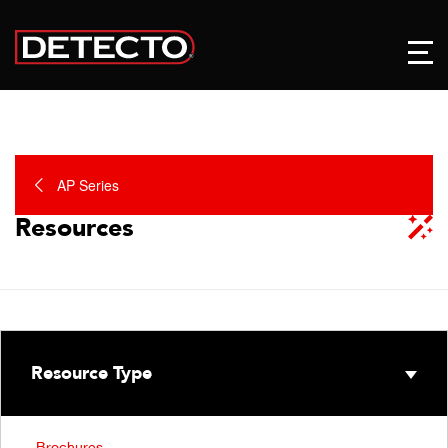
AP Series
Resources
Resource Type
Brochures