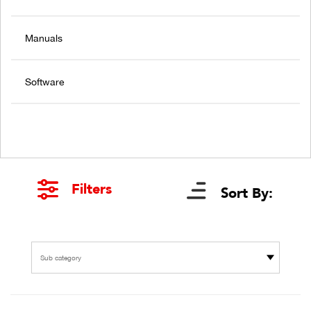
Manuals
Software
Filters
Sort By:
Sub category