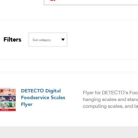
Filters
Sub category
DETECTO Digital
Flyer for DETECTO's Foo
Foodservice Scales
hanging scales and stand
Flyer
computing scales, and lab