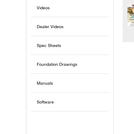
Videos
Dealer Videos
Spec Sheets
Foundation Drawings
Manuals
Software