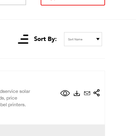
Sort By:
Sort Name
dservice solar
s, price
el printers.