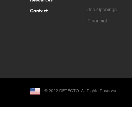
Contact
Job Openings
Financial
© 2022 DETECTO. All Rights Reserved.