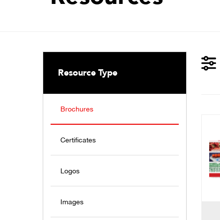
Resource Type
Brochures
Certificates
Logos
Images