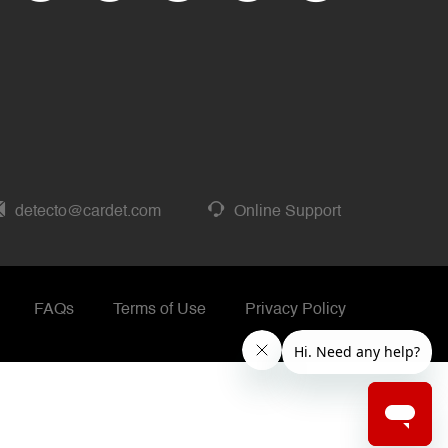
detecto@cardet.com
Online Support
FAQs
Terms of Use
Privacy Policy