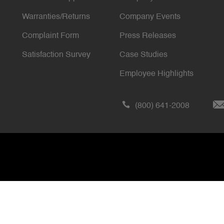
Warranties/Returns
Company Events
Complaint Form
Press Releases
Satisfaction Survey
Case Studies
Employee Highlights
(800) 641-2008