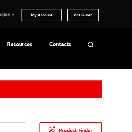
My Account
Get Quote
Resources
Contacts
Product Finder