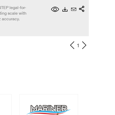
TEP legal-for-
ing scale with
z accuracy.
1