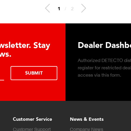
1
/
2
oad DETECTO’s Healthcare
ts Digital Catalog
wnload digital Healthcare
DOWNLOAD
talog.
Customer Service
News & Events
Customer Support
Company News