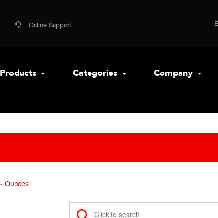
Online Support
Products
Categories
Company
- Ounces