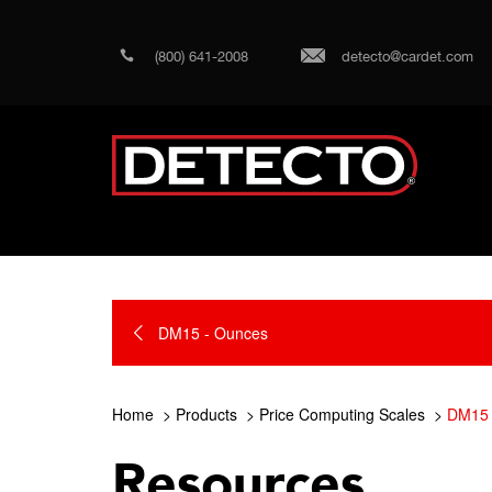
(800) 641-2008
detecto@cardet.com
DM15 - Ounces
Home
Products
Price Computing Scales
DM15 
Resources