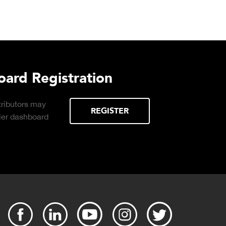
Download DETECTO's Food 
Products Digital Catalog
Click to download digital Food Service
Product Catalog.