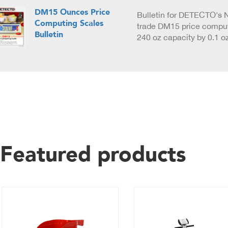
DM15 Ounces Price
Bulletin for DETECTO's N
Computing Scales
trade DM15 price comput
Bulletin
240 oz capacity by 0.1 o
Featured products