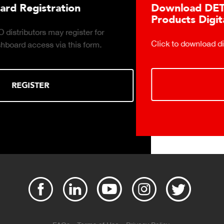
Download DETECTO's Food Service
Products Digital Catalog
Click to download digital Food Service Product Catalog.
DOWNLOAD