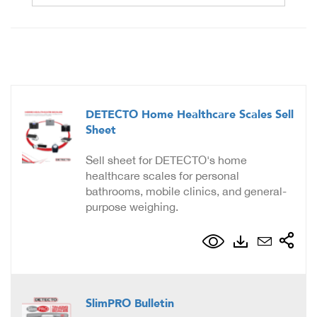
DETECTO Home Healthcare Scales Sell
Sheet
Sell sheet for DETECTO's home
healthcare scales for personal
bathrooms, mobile clinics, and general-
purpose weighing.
SlimPRO Bulletin