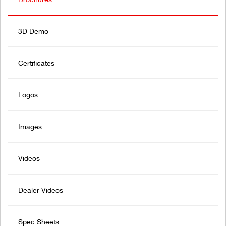
3D Demo
Certificates
Logos
Images
Videos
Dealer Videos
Spec Sheets