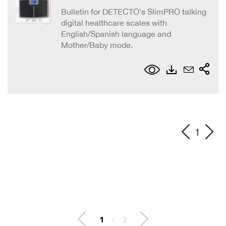
Bulletin for DETECTO's SlimPRO talking
digital healthcare scales with
English/Spanish language and
Mother/Baby mode.
1
1
/
2