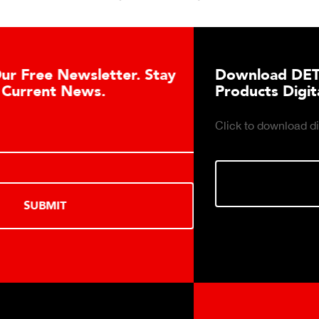
Download DETECTO’s Healthcare
Products Digital Catalog
Click to download digital Healthcare Products Catalog.
DOWNLOAD