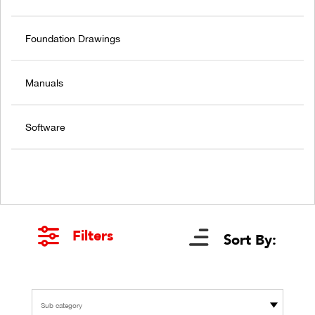
Foundation Drawings
Manuals
Software
Filters
Sort By:
Sub category