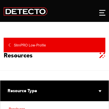
SlimPRO Low-Profile
Resources
Resource Type
Brochures