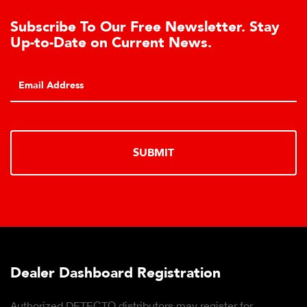
To Our Free Newsletter. Stay
Download 
e on Current News.
Products D
Click to downl
SUBMIT
hboard Registration
Download 
Products D
ECTO distributors may register for