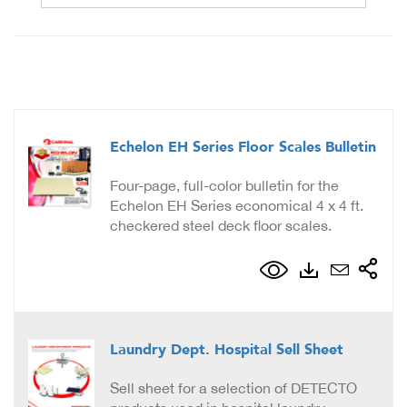
Echelon EH Series Floor Scales Bulletin
Four-page, full-color bulletin for the
Echelon EH Series economical 4 x 4 ft.
checkered steel deck floor scales.
Laundry Dept. Hospital Sell Sheet
Sell sheet for a selection of DETECTO