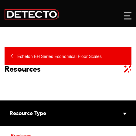
Echelon EH Series Economical Floor Scales
Resources
Resource Type
Brochures