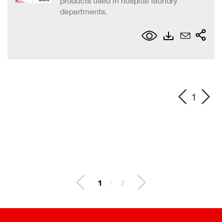
products used in hospital laundry
departments.
1
1
/
2