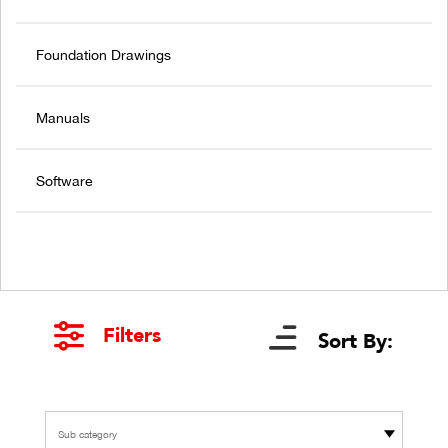
Foundation Drawings
Manuals
Software
Filters
Sort By:
Sub category