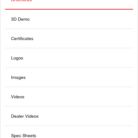
3D Demo
Certificates
Logos
Images
Videos
Dealer Videos
Spec Sheets