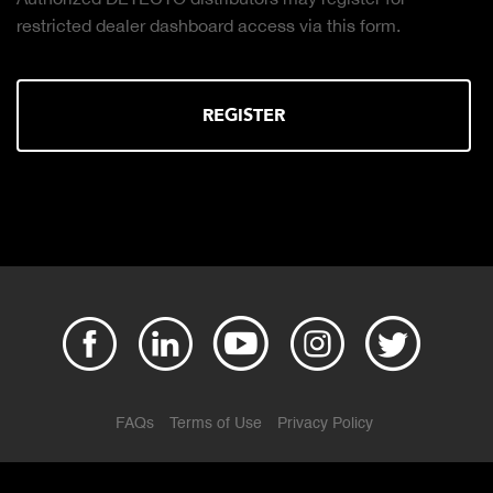
Click to downl
ler dashboard access via this form.
REGISTER
FAQs
Terms of Use
Privacy Policy