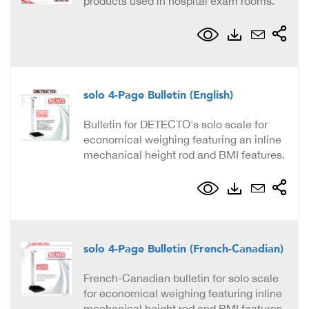
products used in hospital exam rooms.
solo 4-Page Bulletin (English)
Bulletin for DETECTO's solo scale for
economical weighing featuring an inline
mechanical height rod and BMI features.
solo 4-Page Bulletin (French-Canadian)
French-Canadian bulletin for solo scale
for economical weighing featuring inline
mechanical height rod and BMI features.