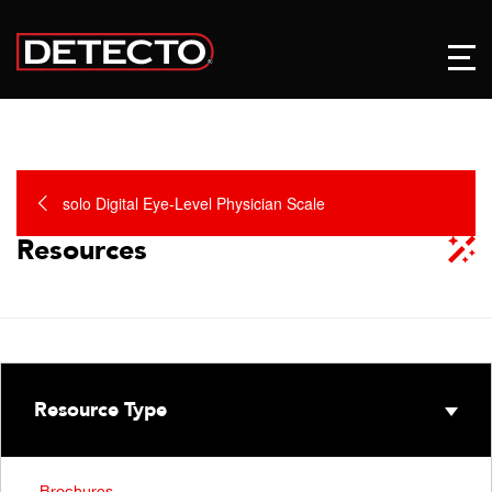
solo Digital Eye-Level Physician Scale
Resources
Resource Type
Brochures