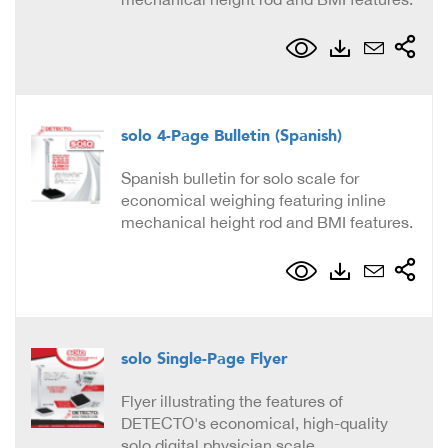
solo 4-Page Bulletin (Spanish)
Spanish bulletin for solo scale for
economical weighing featuring inline
mechanical height rod and BMI features.
solo Single-Page Flyer
Flyer illustrating the features of
DETECTO's economical, high-quality
solo digital physician scale.