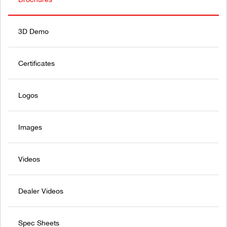
3D Demo
Certificates
Logos
Images
Videos
Dealer Videos
Spec Sheets