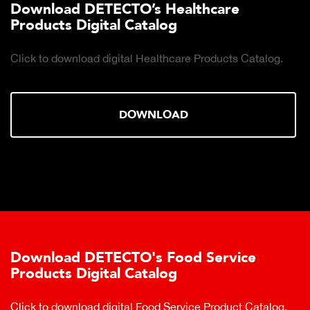
Download DETECTO’s Healthcare
Products Digital Catalog
Click to download digital Healthcare Products Catalog.
DOWNLOAD
Download DETECTO's Food Service
Products Digital Catalog
Click to download digital Food Service Product Catalog.