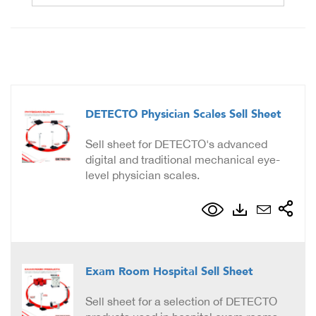
DETECTO Physician Scales Sell Sheet
Sell sheet for DETECTO's advanced
digital and traditional mechanical eye-
level physician scales.
Exam Room Hospital Sell Sheet
Sell sheet for a selection of DETECTO