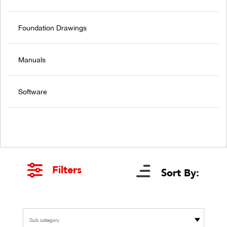
Foundation Drawings
Manuals
Software
Filters
Sort By:
Sub category