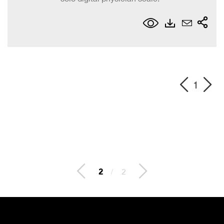
1
2
/
2