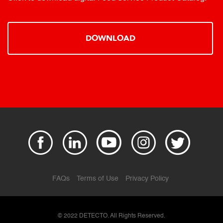
DOWNLOAD
FAQs
Terms of Use
Privacy Policy
© 2022 DETECTO. All Rights Reserved.